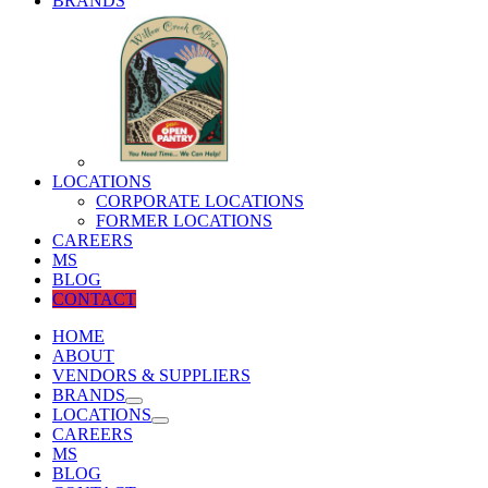
BRANDS
LOCATIONS
CORPORATE LOCATIONS
FORMER LOCATIONS
CAREERS
MS
BLOG
CONTACT
HOME
ABOUT
VENDORS & SUPPLIERS
BRANDS
LOCATIONS
CAREERS
MS
BLOG