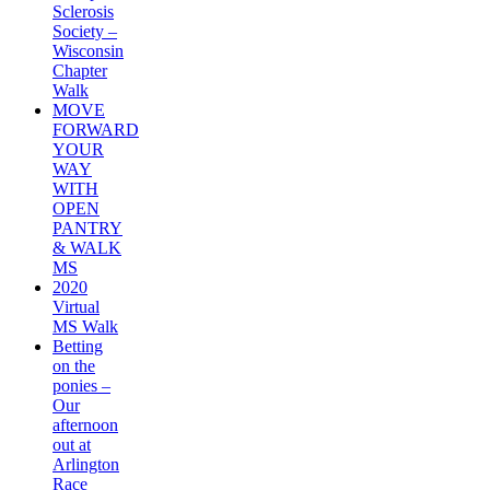
Sclerosis
Society –
Wisconsin
Chapter
Walk
MOVE
FORWARD
YOUR
WAY
WITH
OPEN
PANTRY
& WALK
MS
2020
Virtual
MS Walk
Betting
on the
ponies –
Our
afternoon
out at
Arlington
Race