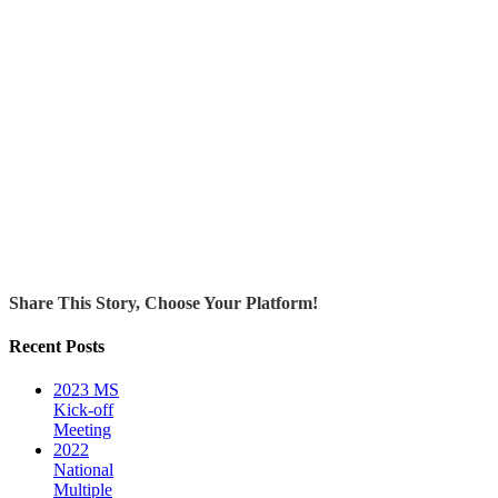
Share This Story, Choose Your Platform!
Recent Posts
2023 MS
Kick-off
Meeting
2022
National
Multiple