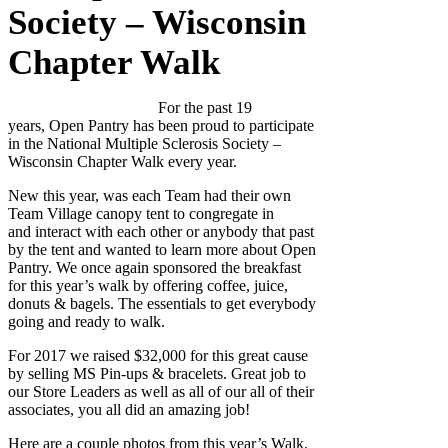
Society – Wisconsin
Chapter Walk
For the past 19
years, Open Pantry has been proud to participate
in the National Multiple Sclerosis Society –
Wisconsin Chapter Walk every year.
New this year, was each Team had their own
Team Village canopy tent to congregate in
and interact with each other or anybody that past
by the tent and wanted to learn more about Open
Pantry. We once again sponsored the breakfast
for this year’s walk by offering coffee, juice,
donuts & bagels. The essentials to get everybody
going and ready to walk.
For 2017 we raised $32,000 for this great cause
by selling MS Pin-ups & bracelets. Great job to
our Store Leaders as well as all of our all of their
associates, you all did an amazing job!
Here are a couple photos from this year’s Walk.