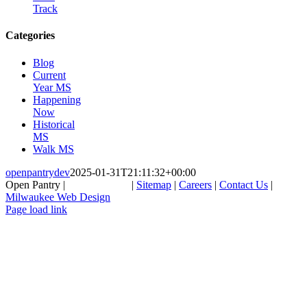
Track
Categories
Blog
Current
Year MS
Happening
Now
Historical
MS
Walk MS
openpantrydev
2025-01-31T21:11:32+00:00
Open Pantry |
262-857-1156
|
Sitemap
|
Careers
|
Contact Us
|
Milwaukee Web Design
Facebook
LinkedIn
Page load link