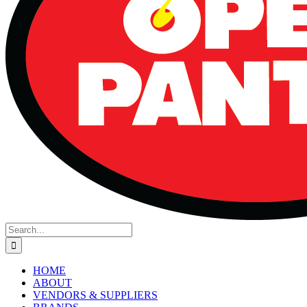
Search
for:
HOME
ABOUT
VENDORS & SUPPLIERS