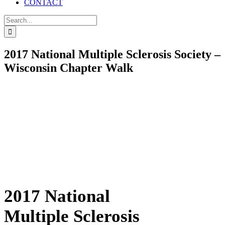
CONTACT
Search
for:
2017 National Multiple Sclerosis Society –
Wisconsin Chapter Walk
2017 National
Multiple Sclerosis